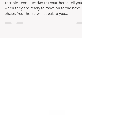
Terrible Twos Tuesday Let your horse tell you
when they are ready to move on to the next
phase. Your horse will speak to you
constantly,...