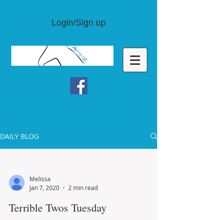
Login/Sign up
DAILY BLOG
Melissa
Jan 7, 2020
2 min read
Terrible Twos Tuesday