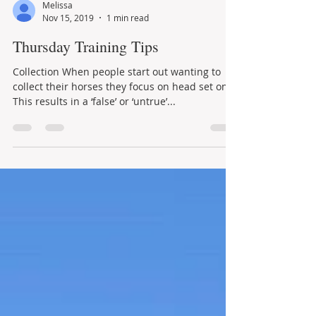
Melissa
Nov 15, 2019
1 min read
Thursday Training Tips
Collection When people start out wanting to
collect their horses they focus on head set only.
This results in a ‘false’ or ‘untrue’...