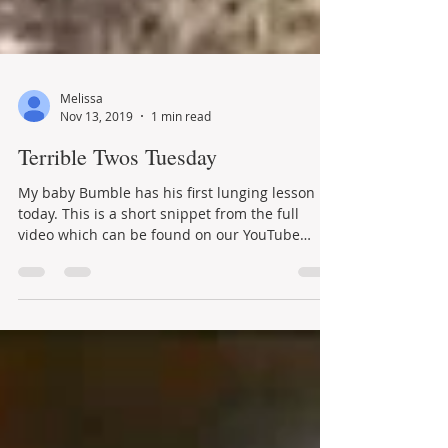
Melissa
Nov 13, 2019
1 min read
Terrible Twos Tuesday
My baby Bumble has his first lunging lesson
today. This is a short snippet from the full
video which can be found on our YouTube
channel-...