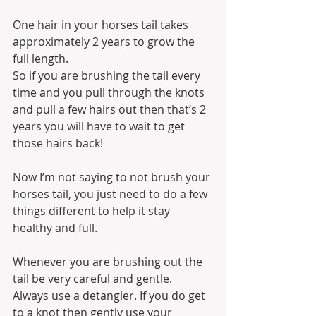
One hair in your horses tail takes 
approximately 2 years to grow the 
full length. 
So if you are brushing the tail every 
time and you pull through the knots 
and pull a few hairs out then that’s 2 
years you will have to wait to get 
those hairs back!
Now I’m not saying to not brush your 
horses tail, you just need to do a few 
things different to help it stay 
healthy and full.
Whenever you are brushing out the 
tail be very careful and gentle. 
Always use a detangler. If you do get 
to a knot then gently use your 