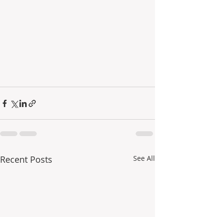
Recent Posts
See All