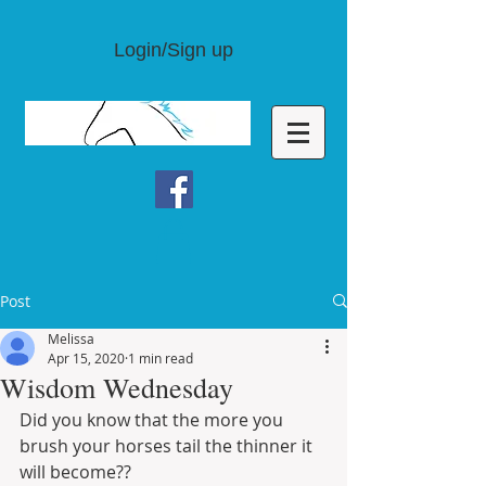
Login/Sign up
Post
Melissa
Apr 15, 2020
1 min read
Wisdom Wednesday
Did you know that the more you 
brush your horses tail the thinner it 
will become??