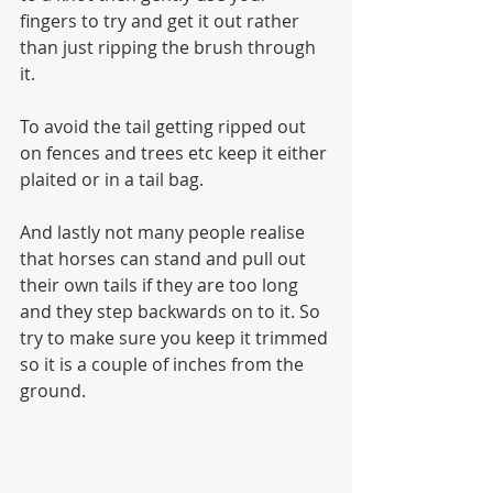
fingers to try and get it out rather 
than just ripping the brush through 
it.
To avoid the tail getting ripped out 
on fences and trees etc keep it either 
plaited or in a tail bag.
And lastly not many people realise 
that horses can stand and pull out 
their own tails if they are too long 
and they step backwards on to it. So 
try to make sure you keep it trimmed 
so it is a couple of inches from the 
ground.