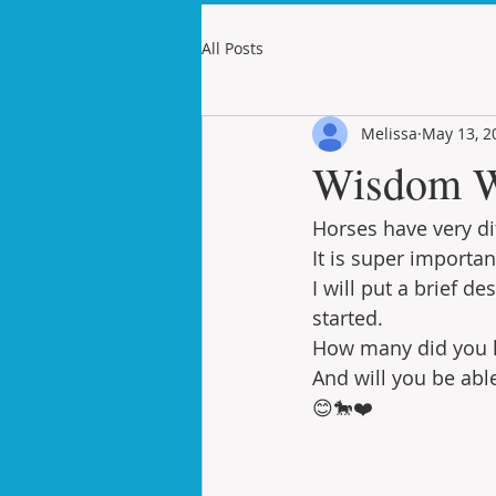
All Posts
Melissa
May 13, 2
Wisdom W
Horses have very di
It is super importa
I will put a brief 
started.
How many did you 
And will you be abl
😊🐎❤️