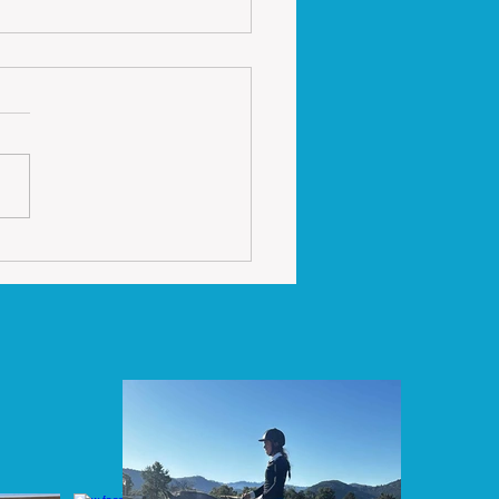
ing Tips Thursday
riding collection it is
rtant to make sure that
hands do not get too low
ull backwards. I often see
 of people...