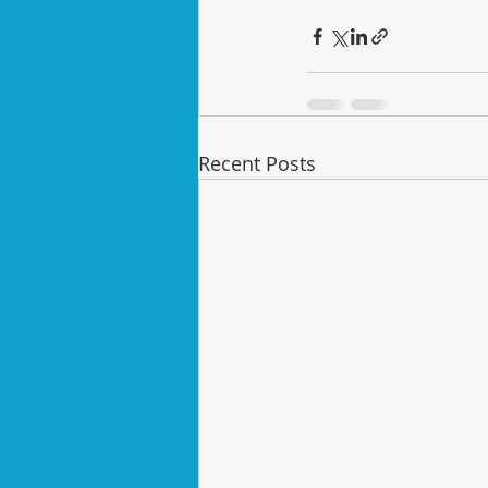
Recent Posts