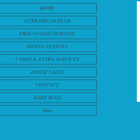
HOME
OTTB DREAM TEAM
FREE ONLINE TRAINING
RIDING LESSONS
CAMPS & EXTRA SERVICES
HORSE SALES
CONTACT
DAILY BLOG
Shop