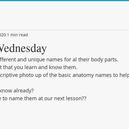
020
1 min read
ednesday
fferent and unique names for al their body parts.
nt that you learn and know them.
descriptive photo up of the basic anatomy names to hel
know already?
e to name them at our next lesson??