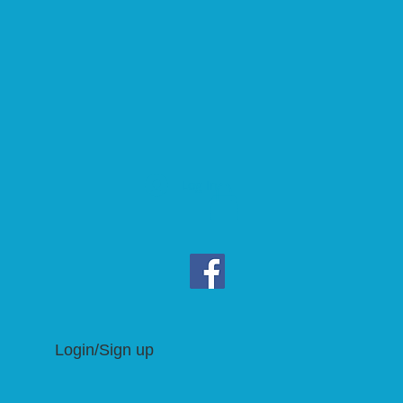
Log In
Login/Sign up