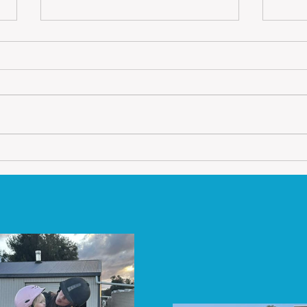
Friday Feeding Tips
Train
It is a very cold and wet winter
When 
this year in Australia.
impo
Brrrrrrrrr!!!! Horses do feel the
your 
cold but not like us, they have
and p
the luxury of...
a lot