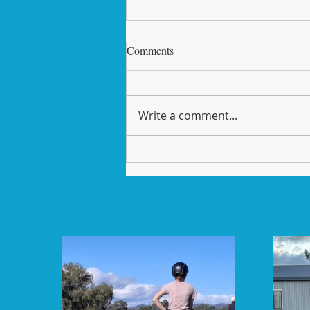
Skill Sets Saturday
Comments
How to ride a correct 20 metre
circle. This sounds easy enough
until you have to be able to
Write a comment...
multi task riding your horse,
planning the...