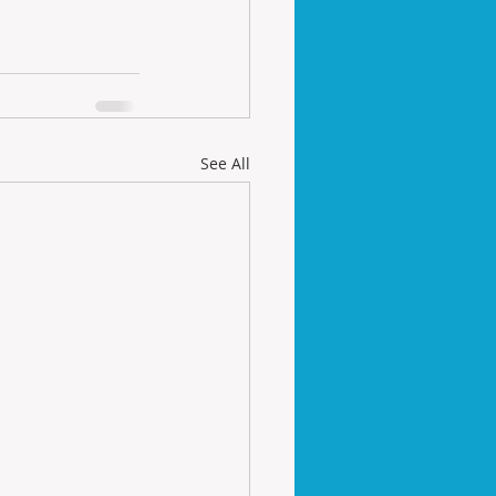
See All