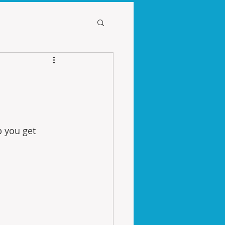
p you get 